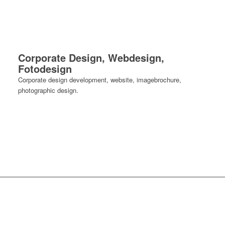
Corporate Design, Webdesign,
Fotodesign
Corporate design development, website, imagebrochure,
photographic design.
photographs.