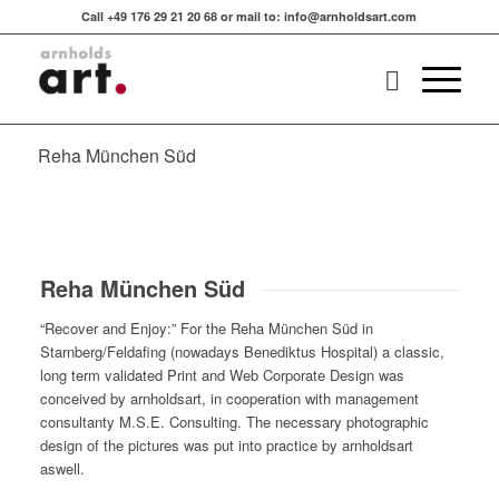
Call +49 176 29 21 20 68 or mail to: info@arnholdsart.com
Reha München Süd
Reha München Süd
“Recover and Enjoy:” For the Reha München Süd in
Starnberg/Feldafing (nowadays Benediktus Hospital) a classic,
long term validated Print and Web Corporate Design was
conceived by arnholdsart, in cooperation with management
consultanty M.S.E. Consulting. The necessary photographic
design of the pictures was put into practice by arnholdsart
aswell.